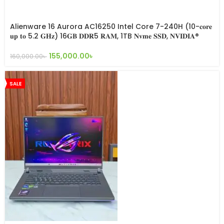
Alienware 16 Aurora AC16250 Intel Core 7-240H (10-𝐜𝐨𝐫𝐞
𝐮𝐩 𝐭𝐨 5.2 𝐆𝐇𝐳) 16𝐆𝐁 𝐃𝐃𝐑5 𝐑𝐀𝐌, 1TB 𝐍𝐯𝐦𝐞 𝐒𝐒𝐃, 𝐍𝐕𝐈𝐃𝐈𝐀®
𝐑𝐓𝐗 5050 8𝐆𝐁 Graphics, 16” 𝐢𝐧𝐜𝐡 2.5K 120𝐇𝐳 𝐃𝐢𝐬𝐩𝐥𝐚𝐲
155,000.00
৳
160,000.00
৳
SALE