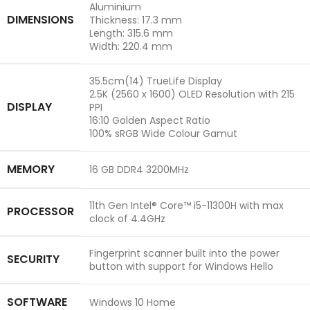
Aluminium
DIMENSIONS
Thickness: 17.3 mm
Length: 315.6 mm
Width: 220.4 mm
35.5cm(14) TrueLife Display
2.5K (2560 x 1600) OLED Resolution with 215
DISPLAY
PPI
16:10 Golden Aspect Ratio
100% sRGB Wide Colour Gamut
MEMORY
16 GB DDR4 3200MHz
11th Gen Intel® Core™ i5-11300H with max
PROCESSOR
clock of 4.4GHz
Fingerprint scanner built into the power
SECURITY
button with support for Windows Hello
SOFTWARE
Windows 10 Home