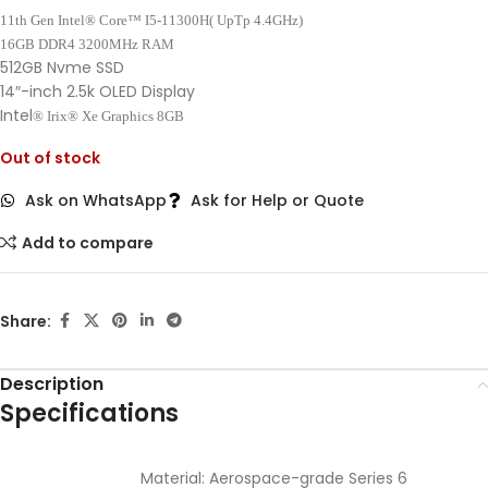
11th Gen Intel® Core™ I5-11300H( UpTp 4.4GHz)
16GB DDR4 3200MHz RAM
512GB Nvme SSD
14″-inch 2.5k OLED Display
Intel
® Irix
® Xe Graphics 8GB
Out of stock
Ask on WhatsApp
Ask for Help or Quote
Add to compare
Share:
Description
Specifications
Material: Aerospace-grade Series 6