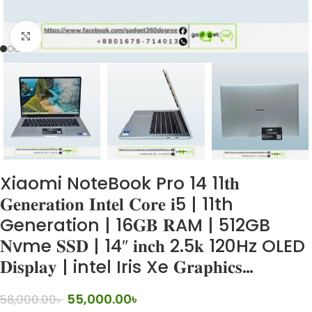
Click to enlarge
Xiaomi NoteBook Pro 14 11𝐭𝐡
𝐆𝐞𝐧𝐞𝐫𝐚𝐭𝐢𝐨𝐧 𝐈𝐧𝐭𝐞𝐥 𝐂𝐨𝐫𝐞 𝐢5 | 11th
Generation | 16𝐆𝐁 𝐑AM | 512GB
𝐍vme 𝐒𝐒𝐃 | 14″ 𝐢𝐧𝐜𝐡 2.5𝐤 120Hz OLED
𝐃𝐢𝐬𝐩𝐥𝐚𝐲 | intel Iris Xe 𝐆𝐫𝐚𝐩𝐡𝐢𝐜𝐬…
55,000.00
৳
58,000.00
৳