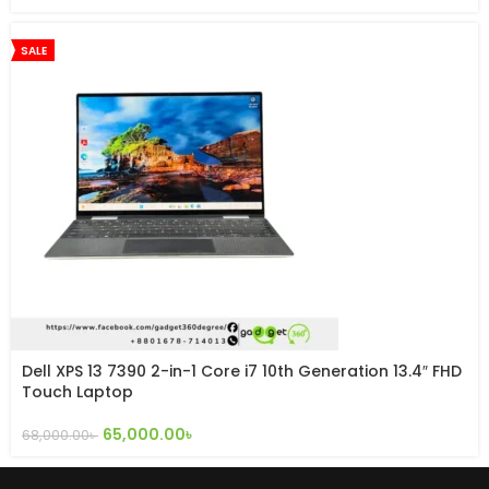
SALE
Dell XPS 13 7390 2-in-1 Core i7 10th Generation 13.4″ FHD
Touch Laptop
65,000.00
৳
68,000.00
৳