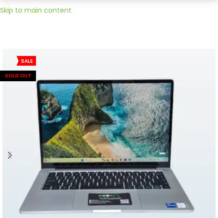
Skip to main content
SALE
SOLD OUT