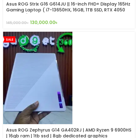
Asus ROG Strix G16 G614JU || 16-inch FHD+ Display 165Hz
Gaming Laptop ( i7-13650HX, 16GB, 1TB SSD, RTX 4050
6GB, W11 )
130,000.00
৳
145,000.00
৳
SALE
Asus ROG Zephyrus G14 GA402RJ | AMD Ryzen 9 6900HS
| 16gb ram | 1tb ssd | 8gb dedicated graphics