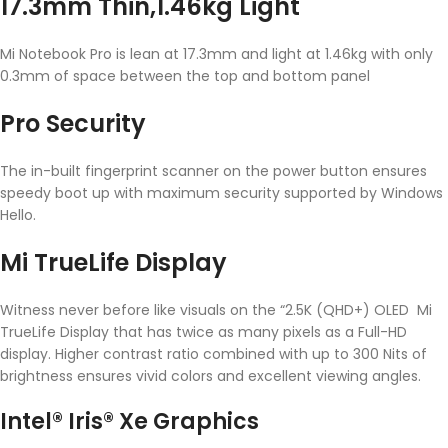
17.3mm Thin,1.46kg Light
Mi Notebook Pro is lean at 17.3mm and light at 1.46kg with only
0.3mm of space between the top and bottom panel
Pro Security
The in-built fingerprint scanner on the power button ensures
speedy boot up with maximum security supported by Windows
Hello.
Mi TrueLife Display
Witness never before like visuals on the “2.5K (QHD+) OLED Mi
TrueLife Display that has twice as many pixels as a Full-HD
display. Higher contrast ratio combined with up to 300 Nits of
brightness ensures vivid colors and excellent viewing angles.
Intel® Iris® Xe Graphics