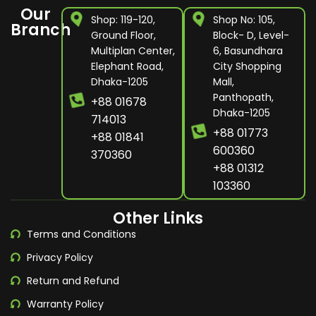
Our
Shop: 119-120,
Shop No: 105,
Branch
Ground Floor,
Block- D, Level-
Multiplan Center,
6, Basundhara
Elephant Road,
City Shopping
Dhaka-1205
Mall,
Panthopath,
+88 01678
Dhaka-1205
714013
+88 01773
+88 01841
600360
370360
+88 01312
103360
Other Links
Terms and Conditions
Privacy Policy
Return and Refund
Warranty Policy