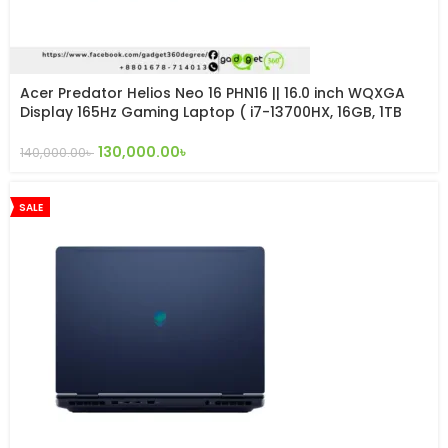
Acer Predator Helios Neo 16 PHN16 || 16.0 inch WQXGA
Display 165Hz Gaming Laptop ( i7-13700HX, 16GB, 1TB
SSD, RTX 4060 8GB, W11 )
130,000.00
৳
140,000.00
৳
SALE