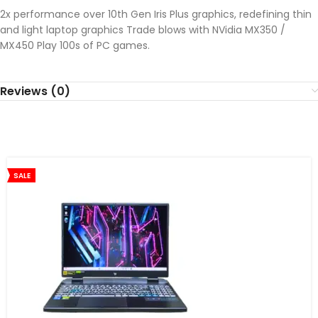
2x performance over 10th Gen Iris Plus graphics, redefining thin
and light laptop graphics Trade blows with NVidia MX350 /
MX450 Play 100s of PC games.
Reviews (0)
SALE