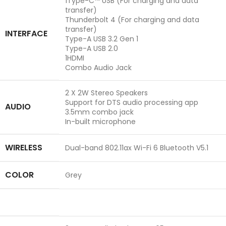
1Type-C™ USB (For charging and data
transfer)
Thunderbolt 4 (For charging and data
transfer)
INTERFACE
Type-A USB 3.2 Gen 1
Type-A USB 2.0
1HDMI
Combo Audio Jack
2 X 2W Stereo Speakers
Support for DTS audio processing app
AUDIO
3.5mm combo jack
In-built microphone
WIRELESS
Dual-band 802.11ax Wi-Fi 6 Bluetooth V5.1
COLOR
Grey