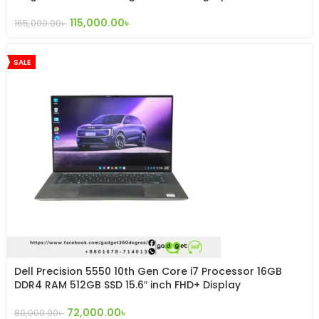
115,000.00
৳
165,000.00
৳
SALE
Dell Precision 5550 10th Gen Core i7 Processor 16GB
DDR4 RAM 512GB SSD 15.6″ inch FHD+ Display
72,000.00
৳
80,000.00
৳