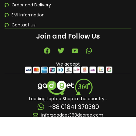
Order and Delivery
EMI Information
Contact us
Join and Follow Us
We accept
Leading Laptop Shop in the country...
+88 01841 370360
info@gadget360degree.com
© 2026 - All Rights Reserved