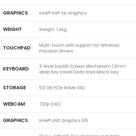
GRAPHICS
Intel® Iris® Xe Graphics
WEIGHT
Weight: 1.4kg
Multi-touch with support for Windows
TOUCHPAD
Precision drivers
3-level backlit Scissor Mechanism 1.3mm
KEYBOARD
deep key travel Dedicated Macro key
STORAGE
512 GB PCIe NVMe SSD
WEBCAM
720p (HD)
GRAPHICS
Intel® UHD Graphics 615