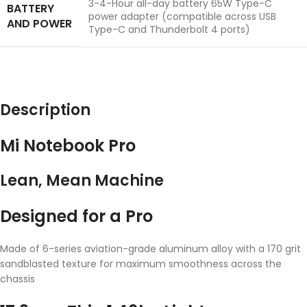
3-4-Hour all-day battery 65W Type-C
BATTERY
power adapter (compatible across USB
AND POWER
Type-C and Thunderbolt 4 ports)
Description
Mi Notebook Pro
Lean, Mean Machine
Designed for a Pro
Made of 6-series aviation-grade aluminum alloy with a 170 grit
sandblasted texture for maximum smoothness across the
chassis