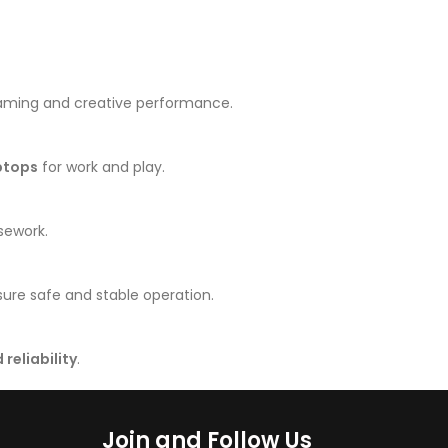
gaming and creative performance.
ptops
for work and play.
sework.
ure safe and stable operation.
reliability
.
Join and Follow Us