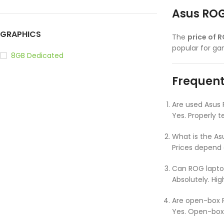
Asus ROG
GRAPHICS
The
price of 
popular for g
8GB Dedicated
Frequent
Are used Asus
Yes. Properly 
What is the As
Prices depend 
Can ROG laptop
Absolutely. Hi
Are open-box R
Yes. Open-box 