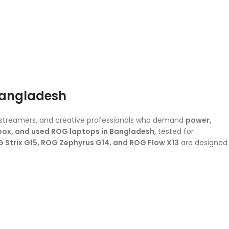
Bangladesh
, streamers, and creative professionals who demand
power,
ox, and used ROG laptops in Bangladesh
, tested for
 Strix G15, ROG Zephyrus G14, and ROG Flow X13
are designed