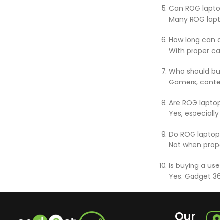
Can ROG lapto
Many ROG lapt
How long can a
With proper ca
Who should bu
Gamers, conte
Are ROG laptop
Yes, especiall
Do ROG laptops
Not when prope
Is buying a us
Yes. Gadget 36
Our