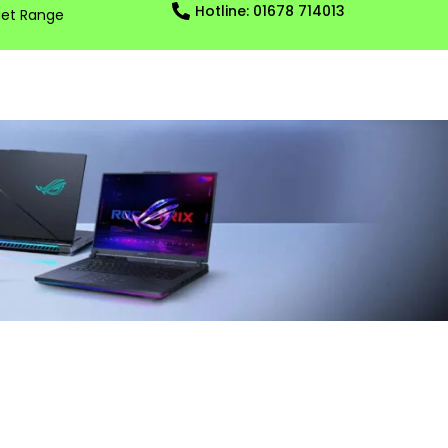
Hotline: 01678 714013
et Range