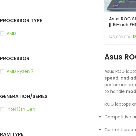
Asus ROG St
PROCESSOR TYPE
|| 16-inch F
165Hz Gamin
AMD
13650HX, 16G
1
145,000.00
৳
4050 6GB, W
Asus RO
PROCESSOR
Asus ROG lapt
AMD Ryzen 7
speed, and a
performance, c
to handle
mode
GENERATION/SERIES
ROG laptops are
Intel 13th Gen
Competitive a
Content creato
RAM TYPE