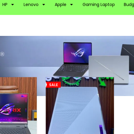
HP
Lenovo
Apple
Gaming Laptop
Budg
OG
SALE