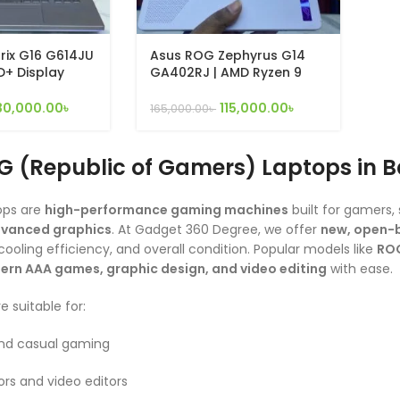
rix G16 G614JU
Asus ROG Zephyrus G14
HD+ Display
GA402RJ | AMD Ryzen 9
g Laptop ( i7-
6900HS | 16gb ram | 1tb ssd
B, 1TB SSD, RTX
| 8gb dedicated graphics
30,000.00
৳
115,000.00
৳
165,000.00
৳
11 )
G (Republic of Gamers) Laptops in 
ops are
high-performance gaming machines
built for gamers
dvanced graphics
. At Gadget 360 Degree, we offer
new, open-b
ooling efficiency, and overall condition. Popular models like
ROG
rn AAA games, graphic design, and video editing
with ease.
 suitable for:
nd casual gaming
rs and video editors