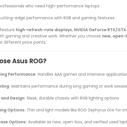
professionals who need high-performance laptops
 cutting-edge performance with RGB and gaming features
 feature
high-refresh-rate displays, NVIDIA GeForce RTX/GTX
th gaming and creative work. Whether you choose
new, open-b
 different price points.
ose Asus ROG?
ing Performance:
Handles AAA games and intensive applicatio
ling:
Maintains performance during long gaming or work sessio
 and Design:
Sleek, durable chassis with RGB lighting options
ing Options:
Thin and light models like ROG Zephyrus G14 for 
hase Options:
Available as new, open-box, and verified used lap