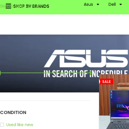
Asus
Dell
SHOP BY BRANDS
Skip to main content
FILTER BY PRICE
Home
Asus
R
SALE
Price:
115,000৳
—
130,000৳
FILTER
CONDITION
Used like new