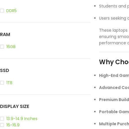
Students and 
DDR5
Users seeking
These laptops
RAM
ensuring smoo
performance at
16GB
Why Cho
SSD
High-End Gam
1TB
Advanced Coo
Premium Build
DISPLAY SIZE
Portable Gam
13.9-14.9 Inches
Multiple Purc
16-16.9