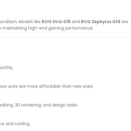
ondition. Models like
ROG Strix G15
and
ROG Zephyrus G14
are
ile maintaining high-end gaming performance.
oothly.
box units are more affordable than new ones.
iting, 3D rendering, and design tasks.
ce and cooling.