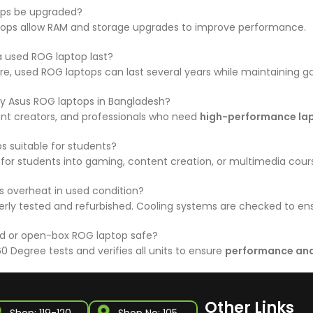
ps be upgraded?
ops allow RAM and storage upgrades to improve performance.
 used ROG laptop last?
re, used ROG laptops can last several years while maintaining 
y Asus ROG laptops in Bangladesh?
nt creators, and professionals who need
high-performance la
s suitable for students?
y for students into gaming, content creation, or multimedia cour
 overheat in used condition?
rly tested and refurbished. Cooling systems are checked to ens
ed or open-box ROG laptop safe?
0 Degree tests and verifies all units to ensure
performance and 
Other Links
Shop: 119-120,
Shop No: 105,