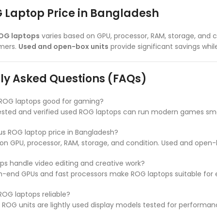
 Laptop Price in Bangladesh
ROG laptops
varies based on GPU, processor, RAM, storage, and c
amers.
Used and open-box units
provide significant savings wh
ly Asked Questions (FAQs)
 ROG laptops good for gaming?
tested and verified used ROG laptops can run modern games sm
us ROG laptop price in Bangladesh?
on GPU, processor, RAM, storage, and condition. Used and open-
s handle video editing and creative work?
gh-end GPUs and fast processors make ROG laptops suitable for ed
OG laptops reliable?
ROG units are lightly used display models tested for performan