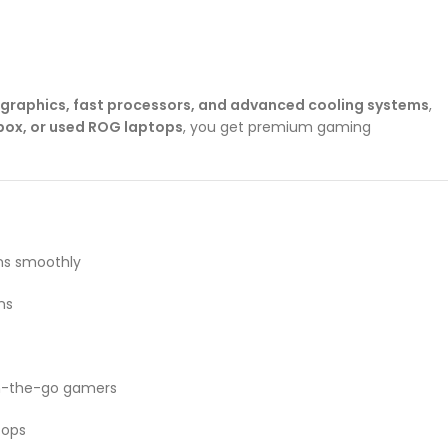
 graphics, fast processors, and advanced cooling systems
,
ox, or used ROG laptops
, you get premium gaming
ns smoothly
ns
on-the-go gamers
tops