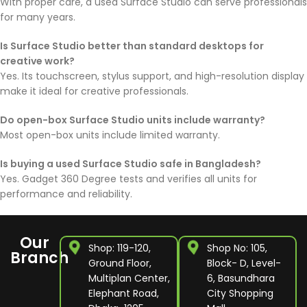
With proper care, a used Surface Studio can serve professionals
for many years.
Is Surface Studio better than standard desktops for
creative work?
Yes. Its touchscreen, stylus support, and high-resolution display
make it ideal for creative professionals.
Do open-box Surface Studio units include warranty?
Most open-box units include limited warranty.
Is buying a used Surface Studio safe in Bangladesh?
Yes. Gadget 360 Degree tests and verifies all units for
performance and reliability.
Our
Shop: 119-120,
Shop No: 105,
Branch
Ground Floor,
Block- D, Level-
Multiplan Center,
6, Basundhara
Elephant Road,
City Shopping