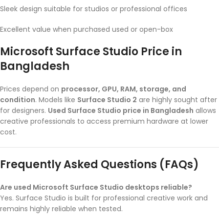
Sleek design suitable for studios or professional offices
Excellent value when purchased used or open-box
Microsoft Surface Studio Price in
Bangladesh
Prices depend on
processor, GPU, RAM, storage, and
condition
. Models like
Surface Studio 2
are highly sought after
for designers.
Used Surface Studio price in Bangladesh
allows
creative professionals to access premium hardware at lower
cost.
Frequently Asked Questions (FAQs)
Are used Microsoft Surface Studio desktops reliable?
Yes. Surface Studio is built for professional creative work and
remains highly reliable when tested.