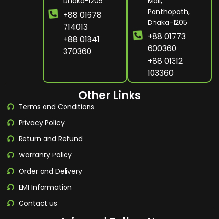
Dhaka-1205
Mall,
Panthopath,
+88 01678
Dhaka-1205
714013
+88 01773
+88 01841
600360
370360
+88 01312
103360
Other Links
Terms and Conditions
Privacy Policy
Return and Refund
Warranty Policy
Order and Delivery
EMI Information
Contact us