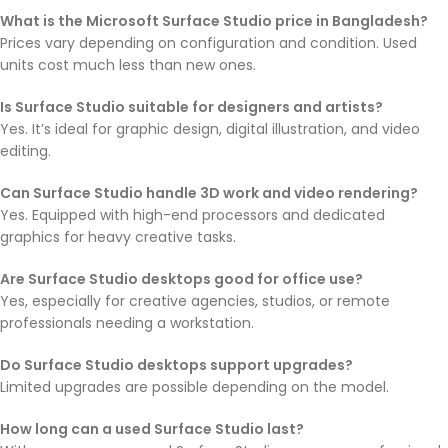
What is the Microsoft Surface Studio price in Bangladesh?
Prices vary depending on configuration and condition. Used
units cost much less than new ones.
Is Surface Studio suitable for designers and artists?
Yes. It’s ideal for graphic design, digital illustration, and video
editing.
Can Surface Studio handle 3D work and video rendering?
Yes. Equipped with high-end processors and dedicated
graphics for heavy creative tasks.
Are Surface Studio desktops good for office use?
Yes, especially for creative agencies, studios, or remote
professionals needing a workstation.
Do Surface Studio desktops support upgrades?
Limited upgrades are possible depending on the model.
How long can a used Surface Studio last?