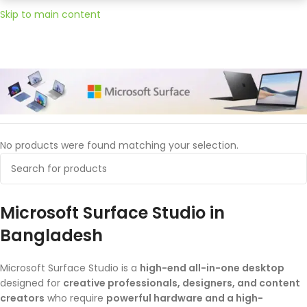
Skip to main content
Home
Microsoft
Surface Studio
No products were found matching your selection.
Microsoft Surface Studio in
Bangladesh
Microsoft Surface Studio is a
high-end all-in-one desktop
designed for
creative professionals, designers, and content
creators
who require
powerful hardware and a high-