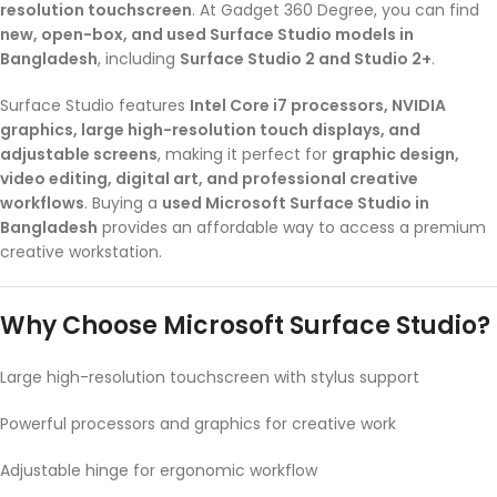
resolution touchscreen
. At Gadget 360 Degree, you can find
new, open-box, and used Surface Studio models in
Bangladesh
, including
Surface Studio 2 and Studio 2+
.
Surface Studio features
Intel Core i7 processors, NVIDIA
graphics, large high-resolution touch displays, and
adjustable screens
, making it perfect for
graphic design,
video editing, digital art, and professional creative
workflows
. Buying a
used Microsoft Surface Studio in
Bangladesh
provides an affordable way to access a premium
creative workstation.
Why Choose Microsoft Surface Studio?
Large high-resolution touchscreen with stylus support
Powerful processors and graphics for creative work
Adjustable hinge for ergonomic workflow