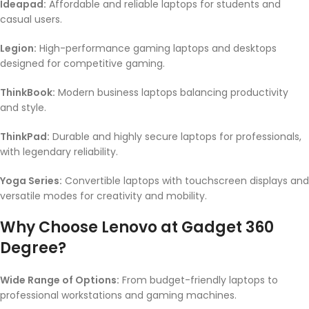
Ideapad:
Affordable and reliable laptops for students and
casual users.
Legion:
High-performance gaming laptops and desktops
designed for competitive gaming.
ThinkBook:
Modern business laptops balancing productivity
and style.
ThinkPad:
Durable and highly secure laptops for professionals,
with legendary reliability.
Yoga Series:
Convertible laptops with touchscreen displays and
versatile modes for creativity and mobility.
Why Choose Lenovo at Gadget 360
Degree?
Wide Range of Options:
From budget-friendly laptops to
professional workstations and gaming machines.