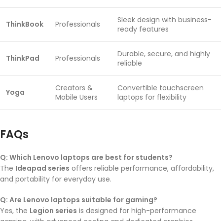
Sleek design with business-
ThinkBook
Professionals
ready features
Durable, secure, and highly
ThinkPad
Professionals
reliable
Creators &
Convertible touchscreen
Yoga
Mobile Users
laptops for flexibility
FAQs
Q: Which Lenovo laptops are best for students?
The
Ideapad series
offers reliable performance, affordability,
and portability for everyday use.
Q: Are Lenovo laptops suitable for gaming?
Yes, the
Legion series
is designed for high-performance