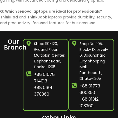
gaming, with advanced cooling and dedicated graphics.
Q: Which Lenovo laptops are ideal for professionals?
ThinkPad
and
ThinkBook
laptops provide durability, security,
and productivity-focused features for business use.
Our
Shop: 119-120,
Shop No: 105,
Branch
Ground Floor,
Block- D, Level-
Multiplan Center,
6, Basundhara
Elephant Road,
City Shopping
Dhaka-1205
Mall,
Panthopath,
+88 01678
Dhaka-1205
714013
+88 01773
+88 01841
600360
370360
+88 01312
103360
Other Links