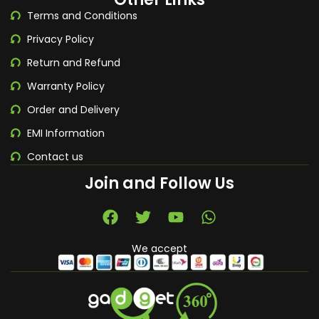
Terms and Conditions
Privacy Policy
Return and Refund
Warranty Policy
Order and Delivery
EMI Information
Contact us
Join and Follow Us
We accept