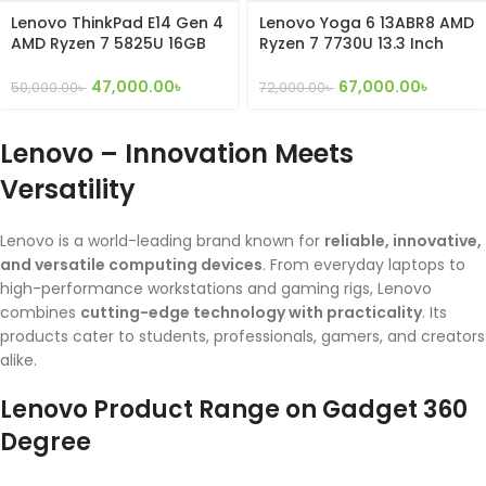
Lenovo ThinkPad E14 Gen 4
Lenovo Yoga 6 13ABR8 AMD
AMD Ryzen 7 5825U 16GB
Ryzen 7 7730U 13.3 Inch
DDR4 RAM 256GB Nvme
x360 convertible Touch
SSD with 14″ inch FHD
Display
47,000.00
৳
67,000.00
৳
50,000.00
৳
72,000.00
৳
Display
Lenovo – Innovation Meets
Versatility
Lenovo is a world-leading brand known for
reliable, innovative,
and versatile computing devices
. From everyday laptops to
high-performance workstations and gaming rigs, Lenovo
combines
cutting-edge technology with practicality
. Its
products cater to students, professionals, gamers, and creators
alike.
Lenovo Product Range on Gadget 360
Degree