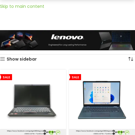
Skip to main content
Home
Lenovo
Showing all 2 results
Show sidebar
SALE
SALE