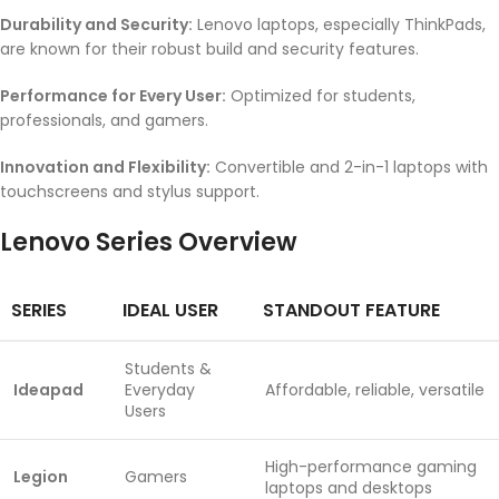
Durability and Security:
Lenovo laptops, especially ThinkPads,
are known for their robust build and security features.
Performance for Every User:
Optimized for students,
professionals, and gamers.
Innovation and Flexibility:
Convertible and 2-in-1 laptops with
touchscreens and stylus support.
Lenovo Series Overview
SERIES
IDEAL USER
STANDOUT FEATURE
Students &
Ideapad
Everyday
Affordable, reliable, versatile
Users
High-performance gaming
Legion
Gamers
laptops and desktops