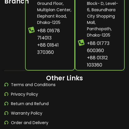
Branch
Ground Floor,
Block- D, Level-
Multiplan Center,
6, Basundhara
Elephant Road,
City Shopping
Dhaka-1205
Mall,
Panthopath,
+88 01678
Dhaka-1205
714013
+88 01773
+88 01841
600360
370360
+88 01312
103360
Other Links
Terms and Conditions
Privacy Policy
Return and Refund
Warranty Policy
Order and Delivery