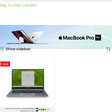
Skip to main content
Home
Huawei
Showing the single result
Show sidebar
SALE