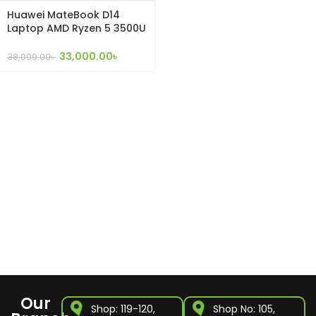
Huawei MateBook D14
Laptop AMD Ryzen 5 3500U
8GB RAM 256GB SSD
33,000.00
৳
38,000.00
৳
Our
Shop: 119-120,
Shop No: 105,