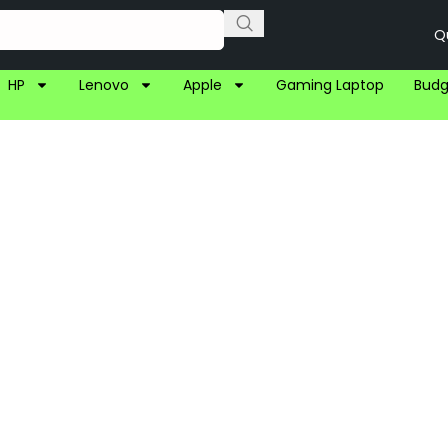
Q
HP
Lenovo
Apple
Gaming Laptop
Budg