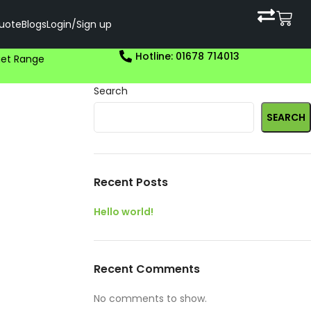
uote
Blogs
Login/Sign up
Hotline: 01678 714013
et Range
Search
SEARCH
Recent Posts
Hello world!
Recent Comments
No comments to show.