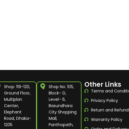
Other Links
Shop: 119-120,
Shop No: 105,
Terms and Conditi
Ground Floor,
Block- D,
Multiplan
Level- 6,
Privacy Policy
Center,
Basundhara
Return and Refund
Elephant
City Shopping
Road, Dhaka-
Mall,
Warranty Policy
1205
Panthopath,