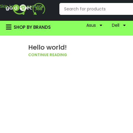
Skip to main content
Asus
Dell
SHOP BY BRANDS
Hello world!
CONTINUE READING