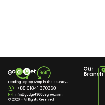
Our
Branch
Leading Laptop Shop in the country...
+88 01841 370360
info@gadget360degree.com
© 2026 - All Rights Reserved