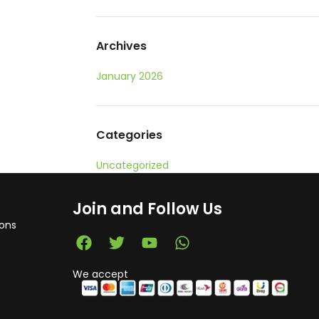
Archives
January 2026
Categories
Uncategorized
Join and Follow Us
ons
We accept